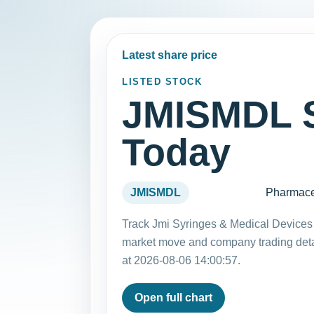
Latest share price
LISTED STOCK
JMISMDL S
Today
JMISMDL
Pharmace
Track Jmi Syringes & Medical Devices 
market move and company trading det
at 2026-08-06 14:00:57.
Open full chart