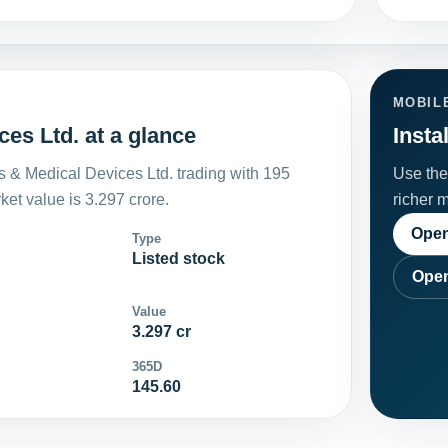
MOBIL
es Ltd. at a glance
Insta
s & Medical Devices Ltd. trading with 195
Use the 
et value is 3.297 crore.
richer 
Open
Type
Listed stock
Open
Value
3.297 cr
365D
145.60