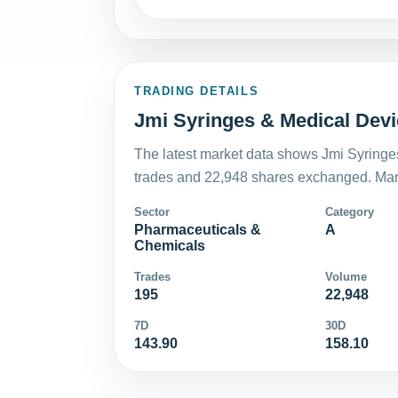
TRADING DETAILS
Jmi Syringes & Medical Devic
The latest market data shows Jmi Syringe
trades and 22,948 shares exchanged. Mark
Sector
Category
Pharmaceuticals &
A
Chemicals
Trades
Volume
195
22,948
7D
30D
143.90
158.10