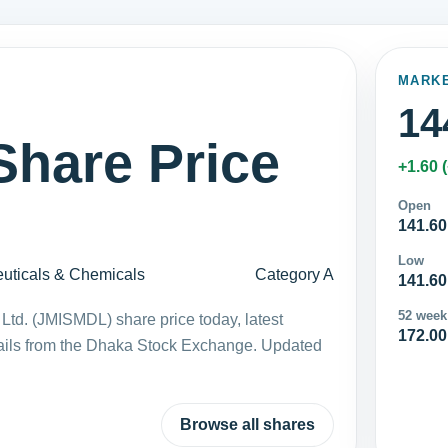
MARK
14
hare Price
+1.60 
Open
141.60
Low
uticals & Chemicals
Category A
141.60
52 week
Ltd. (JMISMDL) share price today, latest
172.00
ails from the Dhaka Stock Exchange. Updated
Browse all shares