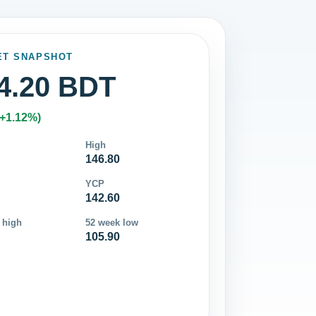
ET SNAPSHOT
4.20 BDT
(+1.12%)
High
146.80
YCP
142.60
 high
52 week low
105.90