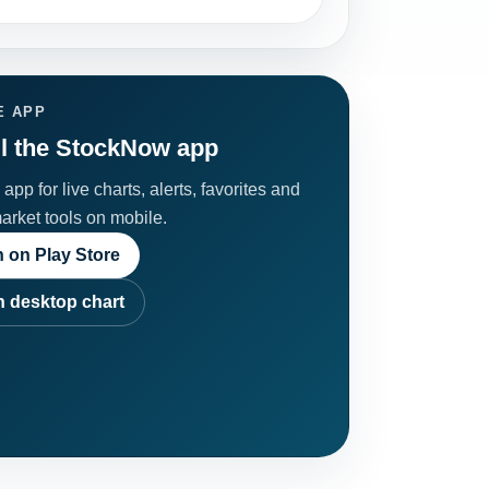
E APP
ll the StockNow app
app for live charts, alerts, favorites and
market tools on mobile.
 on Play Store
 desktop chart