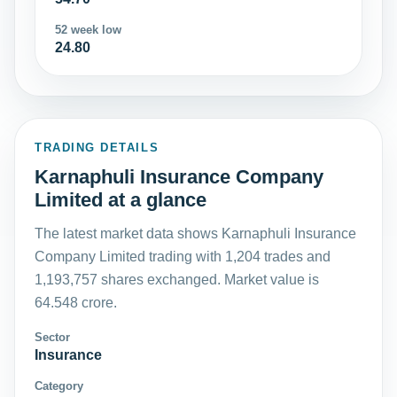
52 week low
24.80
TRADING DETAILS
Karnaphuli Insurance Company
Limited at a glance
The latest market data shows Karnaphuli Insurance
Company Limited trading with 1,204 trades and
1,193,757 shares exchanged. Market value is
64.548 crore.
Sector
Insurance
Category