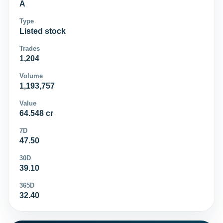
A
Type
Listed stock
Trades
1,204
Volume
1,193,757
Value
64.548 cr
7D
47.50
30D
39.10
365D
32.40