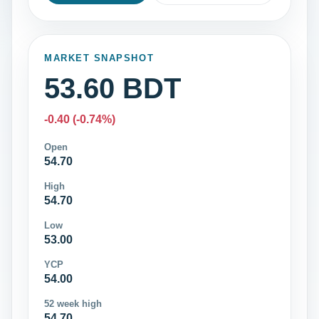
MARKET SNAPSHOT
53.60 BDT
-0.40 (-0.74%)
Open
54.70
High
54.70
Low
53.00
YCP
54.00
52 week high
54.70