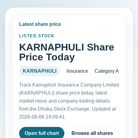
Latest share price
LISTED STOCK
KARNAPHULI Share
Price Today
KARNAPHULI
Insurance
Category A
Track Karnaphuli Insurance Company Limited
(KARNAPHULI) share price today, latest
market move and company trading details
from the Dhaka Stock Exchange. Updated at
2026-08-06 14:09:41.
Open full chart
Browse all shares