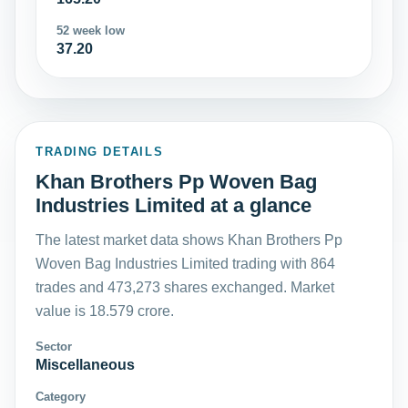
52 week low
37.20
TRADING DETAILS
Khan Brothers Pp Woven Bag
Industries Limited at a glance
The latest market data shows Khan Brothers Pp
Woven Bag Industries Limited trading with 864
trades and 473,273 shares exchanged. Market
value is 18.579 crore.
Sector
Miscellaneous
Category