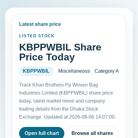
Latest share price
LISTED STOCK
KBPPWBIL Share
Price Today
KBPPWBIL
Miscellaneous
Category A
Track Khan Brothers Pp Woven Bag
Industries Limited (KBPPWBIL) share price
today, latest market move and company
trading details from the Dhaka Stock
Exchange. Updated at 2026-08-06 14:07:00.
Open full chart
Browse all shares