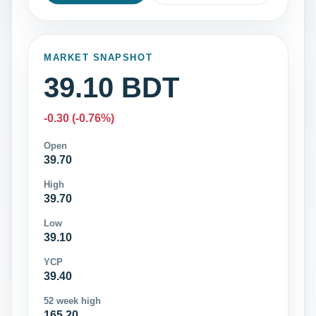
MARKET SNAPSHOT
39.10 BDT
-0.30 (-0.76%)
Open
39.70
High
39.70
Low
39.10
YCP
39.40
52 week high
165.20