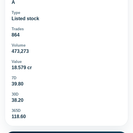
A
Type
Listed stock
Trades
864
Volume
473,273
Value
18.579 cr
7D
39.80
30D
38.20
365D
118.60