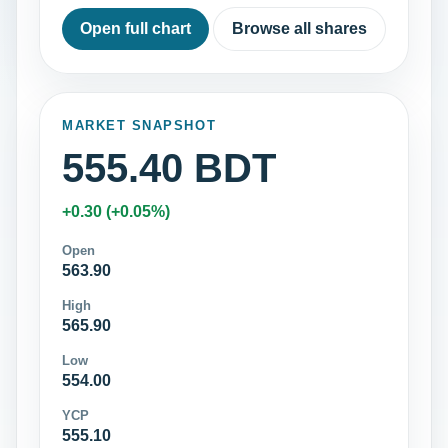
Open full chart
Browse all shares
MARKET SNAPSHOT
555.40 BDT
+0.30 (+0.05%)
Open
563.90
High
565.90
Low
554.00
YCP
555.10