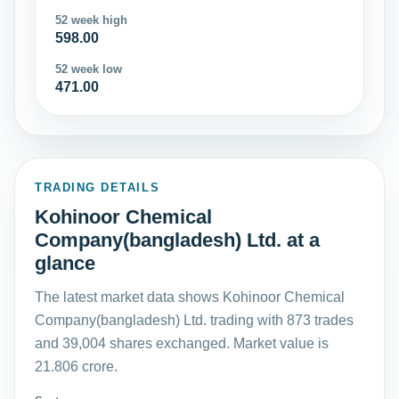
52 week high
598.00
52 week low
471.00
TRADING DETAILS
Kohinoor Chemical
Company(bangladesh) Ltd. at a
glance
The latest market data shows Kohinoor Chemical
Company(bangladesh) Ltd. trading with 873 trades
and 39,004 shares exchanged. Market value is
21.806 crore.