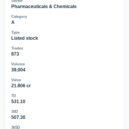
Sector
Pharmaceuticals & Chemicals
Category
A
Type
Listed stock
Trades
873
Volume
39,004
Value
21.806 cr
7D
531.10
30D
507.30
365D