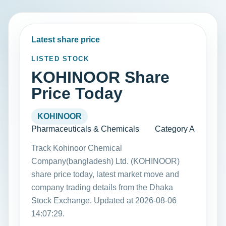
Latest share price
LISTED STOCK
KOHINOOR Share
Price Today
KOHINOOR
Pharmaceuticals & Chemicals
Category A
Track Kohinoor Chemical
Company(bangladesh) Ltd. (KOHINOOR)
share price today, latest market move and
company trading details from the Dhaka
Stock Exchange. Updated at 2026-08-06
14:07:29.