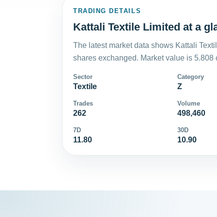
TRADING DETAILS
Kattali Textile Limited at a g
The latest market data shows Kattali Texti
shares exchanged. Market value is 5.808 
Sector
Category
Textile
Z
Trades
Volume
262
498,460
7D
30D
11.80
10.90