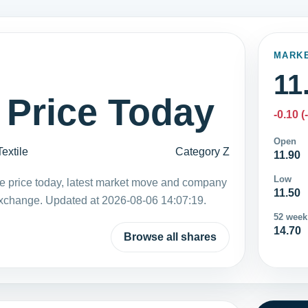
MARK
11
 Price Today
-0.10 (
Open
Textile
Category Z
11.90
Low
are price today, latest market move and company
11.50
Exchange. Updated at 2026-08-06 14:07:19.
52 week
14.70
Browse all shares