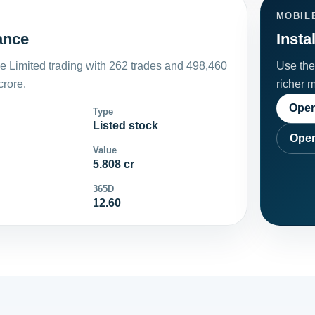
MOBIL
lance
Insta
le Limited trading with 262 trades and 498,460
Use the 
crore.
richer 
Open
Type
Listed stock
Open
Value
5.808 cr
365D
12.60