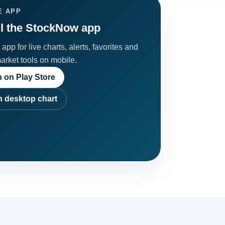
E APP
ll the StockNow app
app for live charts, alerts, favorites and
market tools on mobile.
 on Play Store
 desktop chart