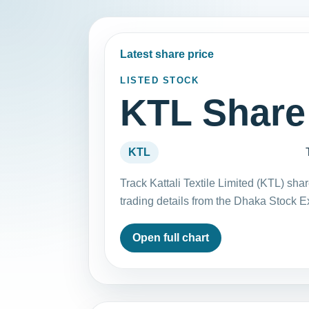
Latest share price
LISTED STOCK
KTL Share
KTL
Track Kattali Textile Limited (KTL) sh
trading details from the Dhaka Stock 
Open full chart