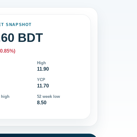
ET SNAPSHOT
.60 BDT
-0.85%)
High
11.90
YCP
11.70
 high
52 week low
8.50