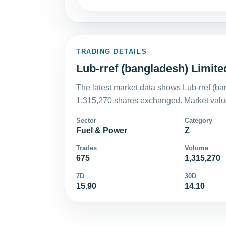
TRADING DETAILS
Lub-rref (bangladesh) Limite
The latest market data shows Lub-rref (ba
1,315,270 shares exchanged. Market value
Sector
Category
Fuel & Power
Z
Trades
Volume
675
1,315,270
7D
30D
15.90
14.10