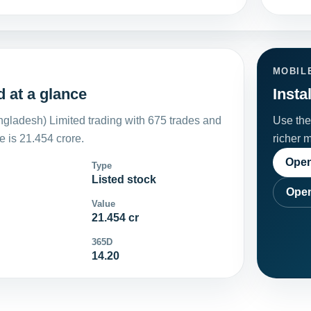
MOBIL
d at a glance
Insta
ngladesh) Limited trading with 675 trades and
Use the 
 is 21.454 crore.
richer 
Open
Type
Listed stock
Open
Value
21.454 cr
365D
14.20