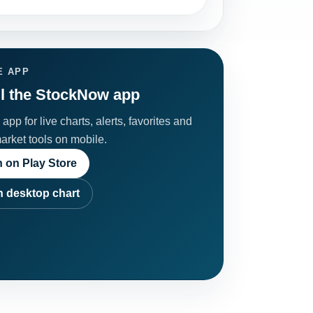
E APP
ll the StockNow app
app for live charts, alerts, favorites and
market tools on mobile.
 on Play Store
 desktop chart