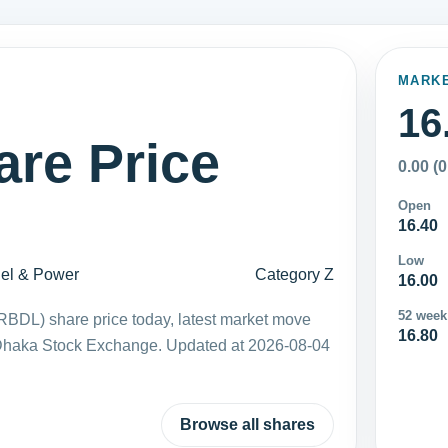
MARK
16
re Price
0.00 (
Open
16.40
Low
el & Power
Category Z
16.00
52 week
LRBDL) share price today, latest market move
16.80
 Dhaka Stock Exchange. Updated at 2026-08-04
Browse all shares