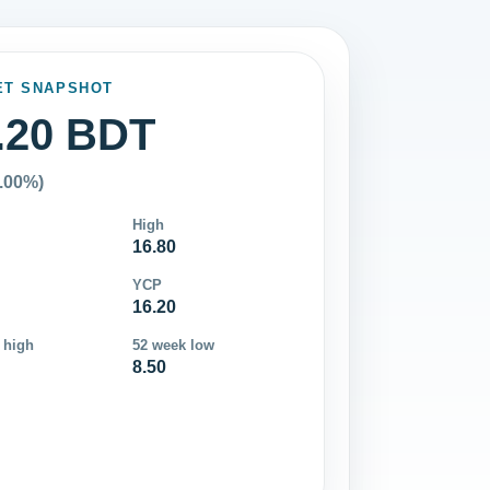
ET SNAPSHOT
.20 BDT
0.00%)
High
16.80
YCP
16.20
 high
52 week low
8.50