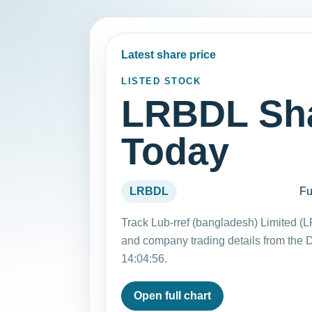
Latest share price
LISTED STOCK
LRBDL Sha
Today
LRBDL
Fu
Track Lub-rref (bangladesh) Limited (
and company trading details from the
14:04:56.
Open full chart