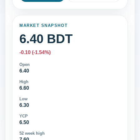
MARKET SNAPSHOT
6.40 BDT
-0.10 (-1.54%)
Open
6.40
High
6.60
Low
6.30
YCP
6.50
52 week high
7.60