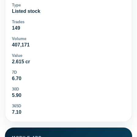
Type
Listed stock
Trades
149
Volume
407,171
Value
2.615 cr
7D
6.70
30D
5.90
365D
7.10