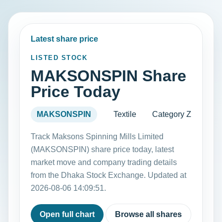
Latest share price
LISTED STOCK
MAKSONSPIN Share
Price Today
MAKSONSPIN
Textile
Category Z
Track Maksons Spinning Mills Limited
(MAKSONSPIN) share price today, latest
market move and company trading details
from the Dhaka Stock Exchange. Updated at
2026-08-06 14:09:51.
Open full chart
Browse all shares