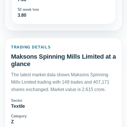
52 week low
3.80
TRADING DETAILS
Maksons Spinning Mills Limited at a
glance
The latest market data shows Maksons Spinning
Mills Limited trading with 149 trades and 407,171
shares exchanged. Market value is 2.615 crore.
Sector
Textile
Category
Z