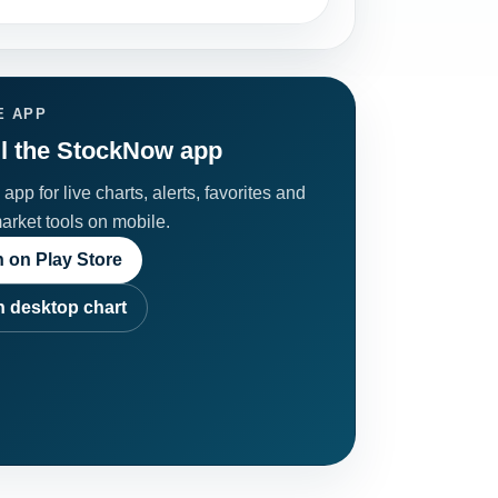
E APP
ll the StockNow app
app for live charts, alerts, favorites and
market tools on mobile.
 on Play Store
 desktop chart