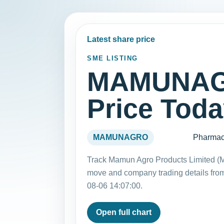
Latest share price
SME LISTING
MAMUNAG
Price Tod
MAMUNAGRO
Pharmac
Track Mamun Agro Products Limited (
move and company trading details fro
08-06 14:07:00.
Open full chart