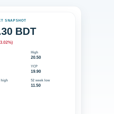
ET SNAPSHOT
.30 BDT
-3.02%)
High
20.50
YCP
19.90
 high
52 week low
11.50