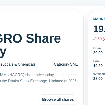
MARK
19
RO Share
-0.60 (
ay
Open
20.00
Low
euticals & Chemicals
Category SME
19.20
52 week
MAMUNAGRO) share price today, latest market
28.00
m the Dhaka Stock Exchange. Updated at 2026-
Browse all shares