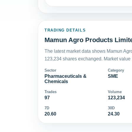
TRADING DETAILS
Mamun Agro Products Limite
The latest market data shows Mamun Agro 
123,234 shares exchanged. Market value i
Sector
Category
Pharmaceuticals &
SME
Chemicals
Trades
Volume
97
123,234
7D
30D
20.60
24.30