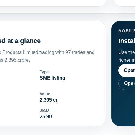
MOBIL
d at a glance
Insta
Products Limited trading with 97 trades and
Use the 
s 2.395 crore.
richer 
Open
Type
SME listing
Open
Value
2.395 cr
365D
25.90