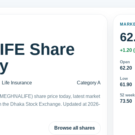
MARK
62
FE Share
+1.20 
ay
Open
62.20
Low
Life Insurance
Category A
61.90
52 week
(MEGHNALIFE) share price today, latest market
73.50
m the Dhaka Stock Exchange. Updated at 2026-
Browse all shares