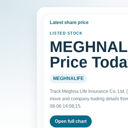
Latest share price
LISTED STOCK
MEGHNALI
Price Tod
MEGHNALIFE
Track Meghna Life Insurance Co. Ltd. 
move and company trading details fro
08-06 14:08:15.
Open full chart