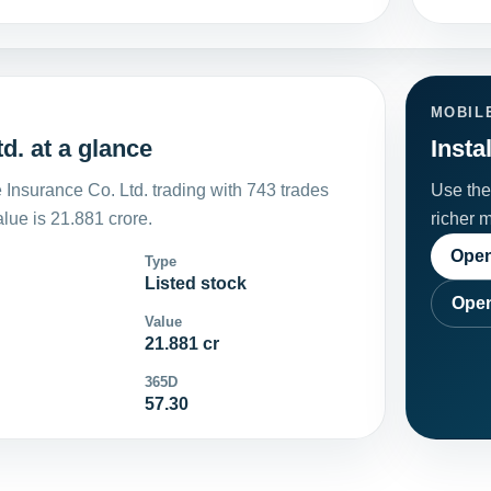
MOBIL
d. at a glance
Insta
Insurance Co. Ltd. trading with 743 trades
Use the 
ue is 21.881 crore.
richer 
Open
Type
Listed stock
Open
Value
21.881 cr
365D
57.30