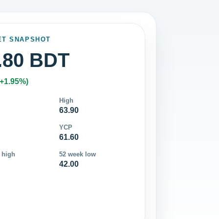
ET SNAPSHOT
.80 BDT
(+1.95%)
High
63.90
YCP
61.60
 high
52 week low
42.00