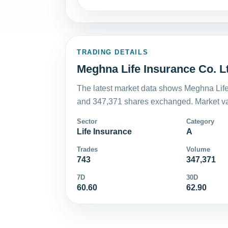
TRADING DETAILS
Meghna Life Insurance Co. Lt
The latest market data shows Meghna Life 
and 347,371 shares exchanged. Market val
Sector
Category
Life Insurance
A
Trades
Volume
743
347,371
7D
30D
60.60
62.90