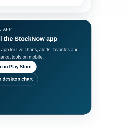
E APP
ll the StockNow app
app for live charts, alerts, favorites and
market tools on mobile.
 on Play Store
 desktop chart