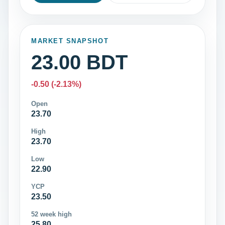
MARKET SNAPSHOT
23.00 BDT
-0.50 (-2.13%)
Open
23.70
High
23.70
Low
22.90
YCP
23.50
52 week high
25.80