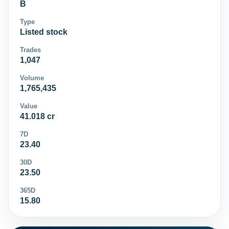
B
Type
Listed stock
Trades
1,047
Volume
1,765,435
Value
41.018 cr
7D
23.40
30D
23.50
365D
15.80