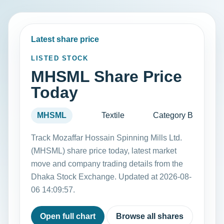
Latest share price
LISTED STOCK
MHSML Share Price
Today
MHSML
Textile
Category B
Track Mozaffar Hossain Spinning Mills Ltd.
(MHSML) share price today, latest market
move and company trading details from the
Dhaka Stock Exchange. Updated at 2026-08-
06 14:09:57.
Open full chart
Browse all shares