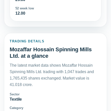
52 week low
12.00
TRADING DETAILS
Mozaffar Hossain Spinning Mills
Ltd. at a glance
The latest market data shows Mozaffar Hossain
Spinning Mills Ltd. trading with 1,047 trades and
1,765,435 shares exchanged. Market value is
41.018 crore.
Sector
Textile
Category