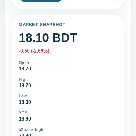
MARKET SNAPSHOT
18.10 BDT
-0.50 (-2.69%)
Open
18.70
High
18.70
Low
18.00
YCP
18.60
52 week high
22.80