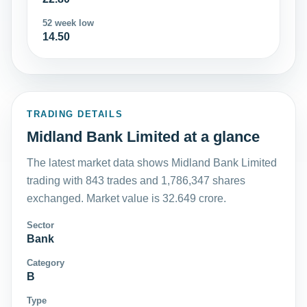
52 week low
14.50
TRADING DETAILS
Midland Bank Limited at a glance
The latest market data shows Midland Bank Limited
trading with 843 trades and 1,786,347 shares
exchanged. Market value is 32.649 crore.
Sector
Bank
Category
B
Type