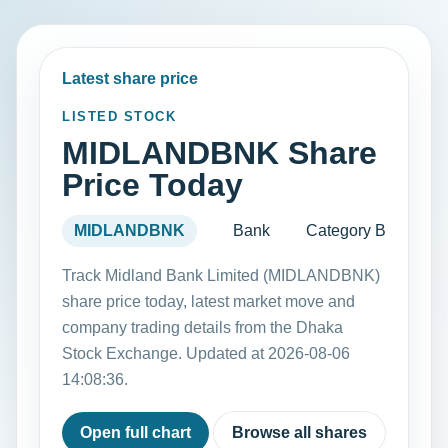
Latest share price
LISTED STOCK
MIDLANDBNK Share
Price Today
MIDLANDBNK
Bank
Category B
Track Midland Bank Limited (MIDLANDBNK)
share price today, latest market move and
company trading details from the Dhaka
Stock Exchange. Updated at 2026-08-06
14:08:36.
Open full chart
Browse all shares