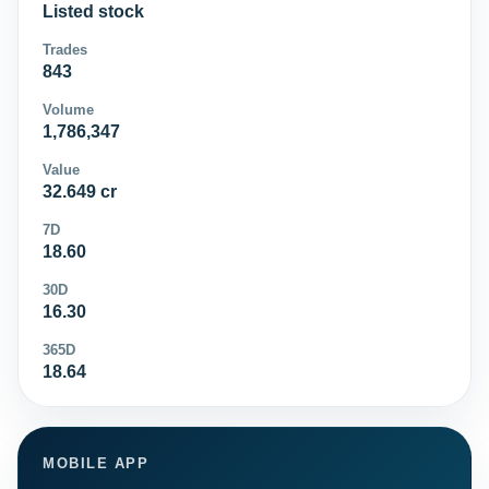
Listed stock
Trades
843
Volume
1,786,347
Value
32.649 cr
7D
18.60
30D
16.30
365D
18.64
MOBILE APP