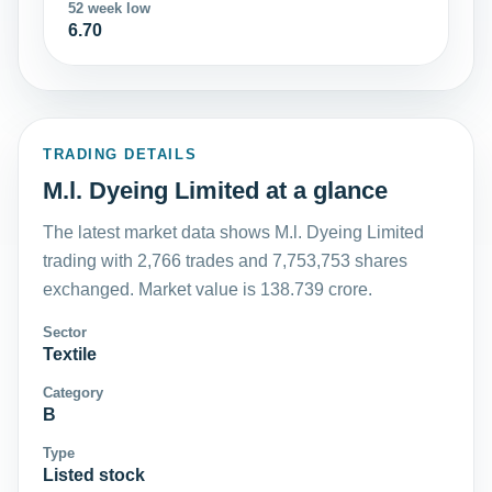
52 week low
6.70
TRADING DETAILS
M.l. Dyeing Limited at a glance
The latest market data shows M.l. Dyeing Limited
trading with 2,766 trades and 7,753,753 shares
exchanged. Market value is 138.739 crore.
Sector
Textile
Category
B
Type
Listed stock