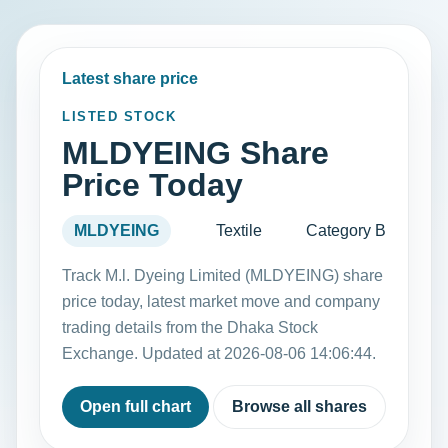
Latest share price
LISTED STOCK
MLDYEING Share
Price Today
MLDYEING
Textile
Category B
Track M.l. Dyeing Limited (MLDYEING) share
price today, latest market move and company
trading details from the Dhaka Stock
Exchange. Updated at 2026-08-06 14:06:44.
Open full chart
Browse all shares