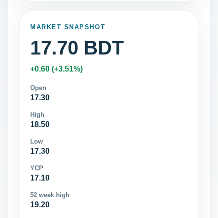
MARKET SNAPSHOT
17.70 BDT
+0.60 (+3.51%)
Open
17.30
High
18.50
Low
17.30
YCP
17.10
52 week high
19.20