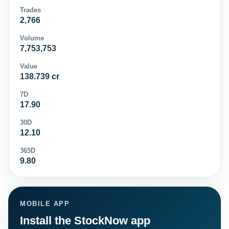
Trades
2,766
Volume
7,753,753
Value
138.739 cr
7D
17.90
30D
12.10
365D
9.80
MOBILE APP
Install the StockNow app