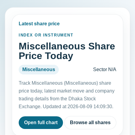
Latest share price
INDEX OR INSTRUMENT
Miscellaneous Share
Price Today
Miscellaneous
Sector N/A
Track Miscellaneous (Miscellaneous) share
price today, latest market move and company
trading details from the Dhaka Stock
Exchange. Updated at 2026-08-09 14:09:30.
Open full chart
Browse all shares