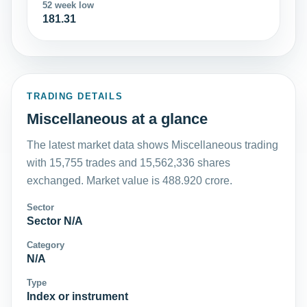
52 week low
181.31
TRADING DETAILS
Miscellaneous at a glance
The latest market data shows Miscellaneous trading
with 15,755 trades and 15,562,336 shares
exchanged. Market value is 488.920 crore.
Sector
Sector N/A
Category
N/A
Type
Index or instrument