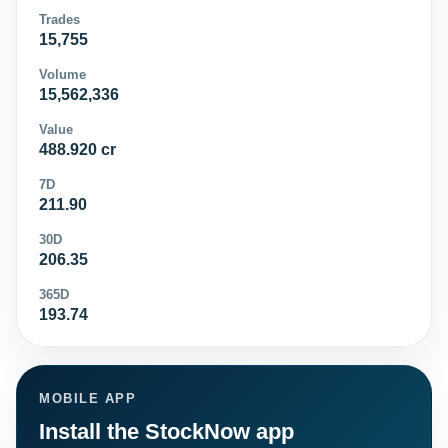
Trades
15,755
Volume
15,562,336
Value
488.920 cr
7D
211.90
30D
206.35
365D
193.74
MOBILE APP
Install the StockNow app