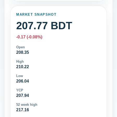
MARKET SNAPSHOT
207.77 BDT
-0.17 (-0.08%)
Open
208.35
High
210.22
Low
206.04
YCP
207.94
52 week high
217.16