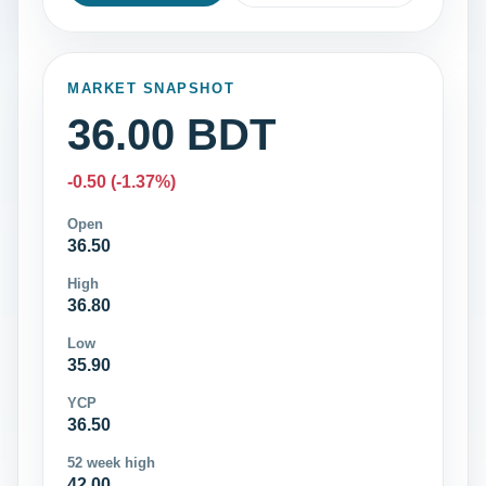
MARKET SNAPSHOT
36.00 BDT
-0.50 (-1.37%)
Open
36.50
High
36.80
Low
35.90
YCP
36.50
52 week high
42.00