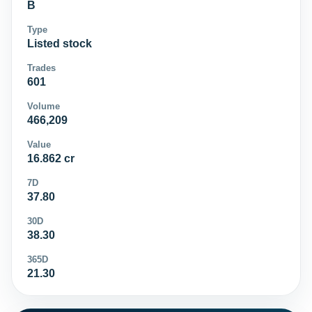
B
Type
Listed stock
Trades
601
Volume
466,209
Value
16.862 cr
7D
37.80
30D
38.30
365D
21.30