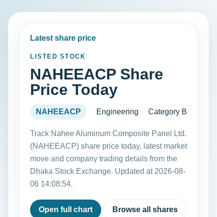
Latest share price
LISTED STOCK
NAHEEACP Share
Price Today
NAHEEACP
Engineering
Category B
Track Nahee Aluminum Composite Panel Ltd.
(NAHEEACP) share price today, latest market
move and company trading details from the
Dhaka Stock Exchange. Updated at 2026-08-
06 14:08:54.
Open full chart
Browse all shares