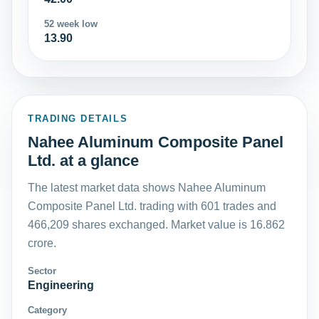
52 week low
13.90
TRADING DETAILS
Nahee Aluminum Composite Panel
Ltd. at a glance
The latest market data shows Nahee Aluminum
Composite Panel Ltd. trading with 601 trades and
466,209 shares exchanged. Market value is 16.862
crore.
Sector
Engineering
Category