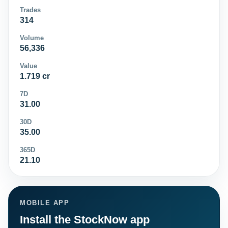
Trades
314
Volume
56,336
Value
1.719 cr
7D
31.00
30D
35.00
365D
21.10
MOBILE APP
Install the StockNow app