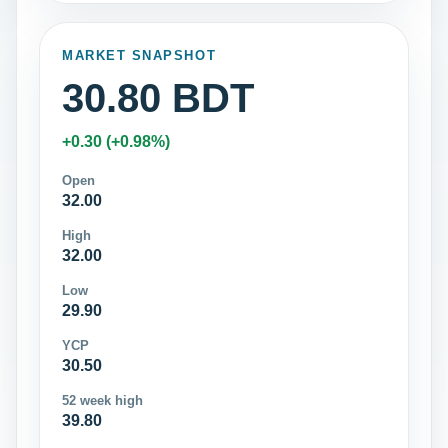
MARKET SNAPSHOT
30.80 BDT
+0.30 (+0.98%)
Open
32.00
High
32.00
Low
29.90
YCP
30.50
52 week high
39.80