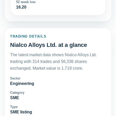
52 week low
16.20
TRADING DETAILS
Nialco Alloys Ltd. at a glance
The latest market data shows Nialco Alloys Ltd.
trading with 314 trades and 56,336 shares
exchanged. Market value is 1.719 crore.
Sector
Engineering
Category
SME
Type
SME listing