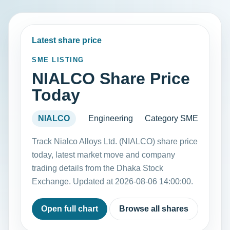
Latest share price
SME LISTING
NIALCO Share Price
Today
NIALCO
Engineering
Category SME
Track Nialco Alloys Ltd. (NIALCO) share price
today, latest market move and company
trading details from the Dhaka Stock
Exchange. Updated at 2026-08-06 14:00:00.
Open full chart
Browse all shares