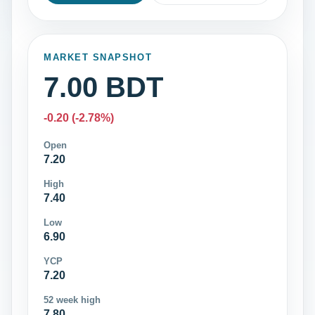
MARKET SNAPSHOT
7.00 BDT
-0.20 (-2.78%)
Open
7.20
High
7.40
Low
6.90
YCP
7.20
52 week high
7.80