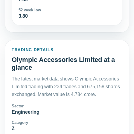
52 week low
3.80
TRADING DETAILS
Olympic Accessories Limited at a
glance
The latest market data shows Olympic Accessories
Limited trading with 234 trades and 675,158 shares
exchanged. Market value is 4.784 crore.
Sector
Engineering
Category
Z