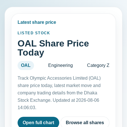
Latest share price
LISTED STOCK
OAL Share Price
Today
OAL
Engineering
Category Z
Track Olympic Accessories Limited (OAL)
share price today, latest market move and
company trading details from the Dhaka
Stock Exchange. Updated at 2026-08-06
14:06:03.
Open full chart
Browse all shares