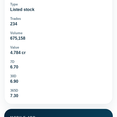
Type
Listed stock
Trades
234
Volume
675,158
Value
4.784 cr
7D
6.70
30D
6.90
365D
7.30