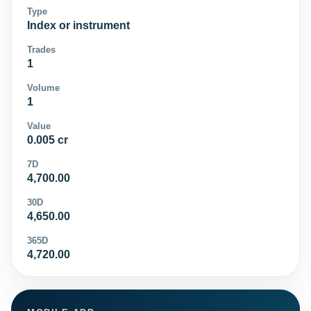
Type
Index or instrument
Trades
1
Volume
1
Value
0.005 cr
7D
4,700.00
30D
4,650.00
365D
4,720.00