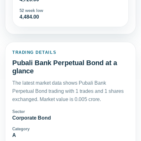
52 week low
4,484.00
TRADING DETAILS
Pubali Bank Perpetual Bond at a
glance
The latest market data shows Pubali Bank
Perpetual Bond trading with 1 trades and 1 shares
exchanged. Market value is 0.005 crore.
Sector
Corporate Bond
Category
A