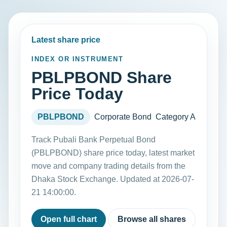
Latest share price
INDEX OR INSTRUMENT
PBLPBOND Share
Price Today
PBLPBOND
Corporate Bond
Category A
Track Pubali Bank Perpetual Bond
(PBLPBOND) share price today, latest market
move and company trading details from the
Dhaka Stock Exchange. Updated at 2026-07-
21 14:00:00.
Open full chart
Browse all shares