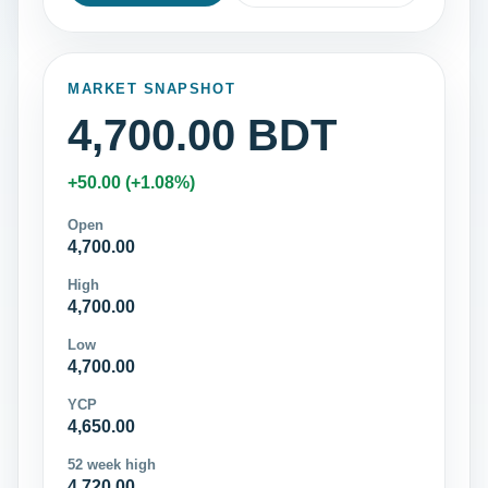
MARKET SNAPSHOT
4,700.00 BDT
+50.00 (+1.08%)
Open
4,700.00
High
4,700.00
Low
4,700.00
YCP
4,650.00
52 week high
4,720.00