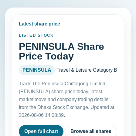
Latest share price
LISTED STOCK
PENINSULA Share
Price Today
PENINSULA
Travel & Leisure
Category B
Track The Peninsula Chittagong Limited
(PENINSULA) share price today, latest
market move and company trading details
from the Dhaka Stock Exchange. Updated at
2026-08-06 14:08:39.
Open full chart
Browse all shares