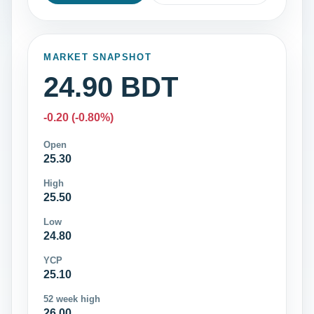
MARKET SNAPSHOT
24.90 BDT
-0.20 (-0.80%)
Open
25.30
High
25.50
Low
24.80
YCP
25.10
52 week high
26.00