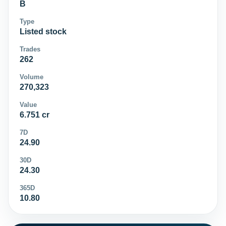
B
Type
Listed stock
Trades
262
Volume
270,323
Value
6.751 cr
7D
24.90
30D
24.30
365D
10.80