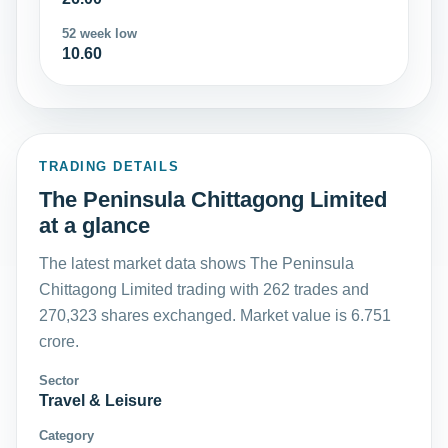
52 week low
10.60
TRADING DETAILS
The Peninsula Chittagong Limited
at a glance
The latest market data shows The Peninsula
Chittagong Limited trading with 262 trades and
270,323 shares exchanged. Market value is 6.751
crore.
Sector
Travel & Leisure
Category