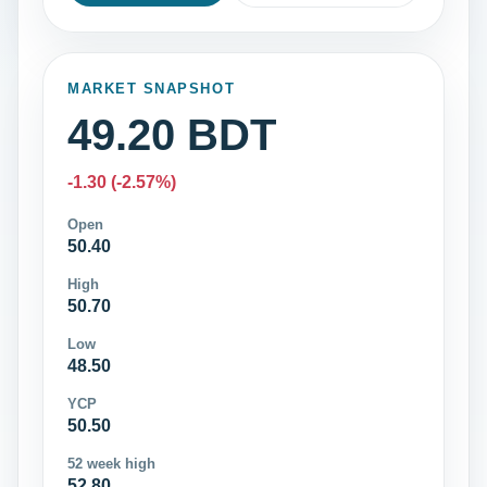
MARKET SNAPSHOT
49.20 BDT
-1.30 (-2.57%)
Open
50.40
High
50.70
Low
48.50
YCP
50.50
52 week high
52.80