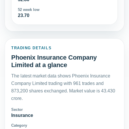
52 week low
23.70
TRADING DETAILS
Phoenix Insurance Company
Limited at a glance
The latest market data shows Phoenix Insurance
Company Limited trading with 961 trades and
873,200 shares exchanged. Market value is 43.430
crore.
Sector
Insurance
Category