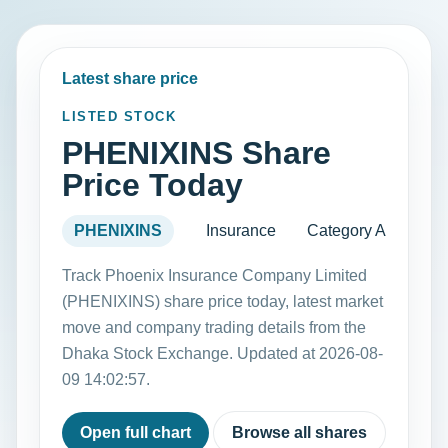
Latest share price
LISTED STOCK
PHENIXINS Share
Price Today
PHENIXINS
Insurance
Category A
Track Phoenix Insurance Company Limited
(PHENIXINS) share price today, latest market
move and company trading details from the
Dhaka Stock Exchange. Updated at 2026-08-
09 14:02:57.
Open full chart
Browse all shares