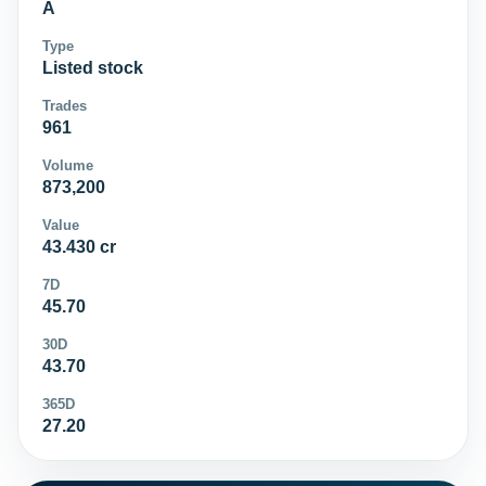
A
Type
Listed stock
Trades
961
Volume
873,200
Value
43.430 cr
7D
45.70
30D
43.70
365D
27.20