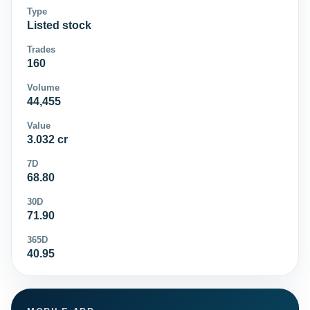
Type
Listed stock
Trades
160
Volume
44,455
Value
3.032 cr
7D
68.80
30D
71.90
365D
40.95