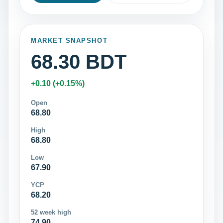
MARKET SNAPSHOT
68.30 BDT
+0.10 (+0.15%)
Open
68.80
High
68.80
Low
67.90
YCP
68.20
52 week high
74.90