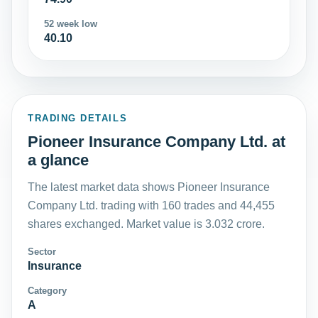
52 week low
40.10
TRADING DETAILS
Pioneer Insurance Company Ltd. at
a glance
The latest market data shows Pioneer Insurance
Company Ltd. trading with 160 trades and 44,455
shares exchanged. Market value is 3.032 crore.
Sector
Insurance
Category
A