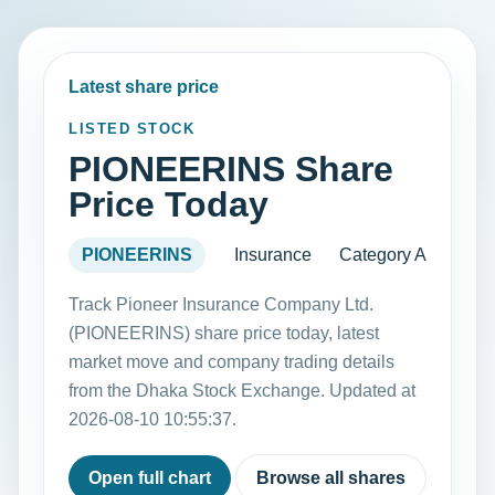
Latest share price
LISTED STOCK
PIONEERINS Share
Price Today
PIONEERINS
Insurance
Category A
Track Pioneer Insurance Company Ltd.
(PIONEERINS) share price today, latest
market move and company trading details
from the Dhaka Stock Exchange. Updated at
2026-08-10 10:55:37.
Open full chart
Browse all shares