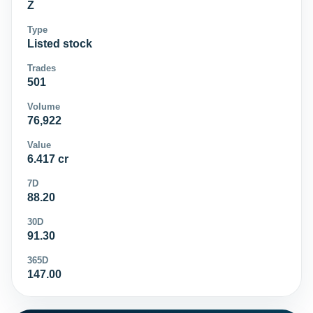
Z
Type
Listed stock
Trades
501
Volume
76,922
Value
6.417 cr
7D
88.20
30D
91.30
365D
147.00