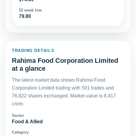
52 week low
79.80
TRADING DETAILS
Rahima Food Corporation Limited
at a glance
The latest market data shows Rahima Food
Corporation Limited trading with 501 trades and
76,922 shares exchanged. Market value is 6.417
crore.
Sector
Food & Allied
Category