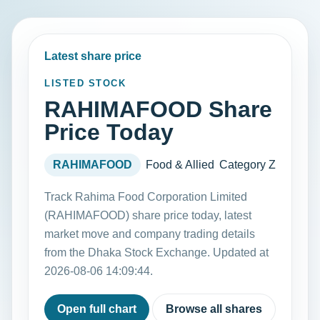
Latest share price
LISTED STOCK
RAHIMAFOOD Share
Price Today
RAHIMAFOOD
Food & Allied
Category Z
Track Rahima Food Corporation Limited
(RAHIMAFOOD) share price today, latest
market move and company trading details
from the Dhaka Stock Exchange. Updated at
2026-08-06 14:09:44.
Open full chart
Browse all shares