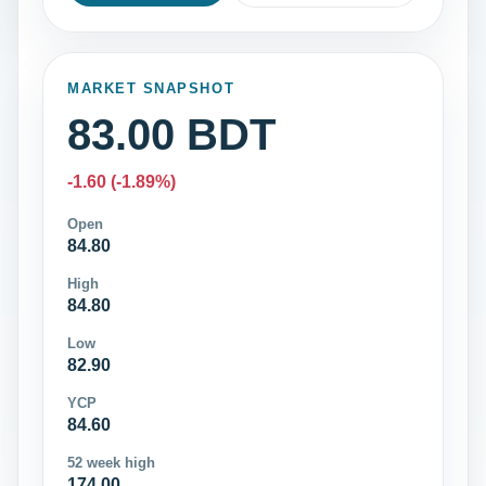
MARKET SNAPSHOT
83.00 BDT
-1.60 (-1.89%)
Open
84.80
High
84.80
Low
82.90
YCP
84.60
52 week high
174.00