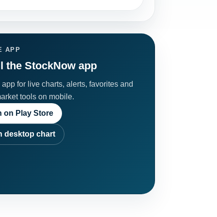
E APP
ll the StockNow app
app for live charts, alerts, favorites and
market tools on mobile.
 on Play Store
 desktop chart