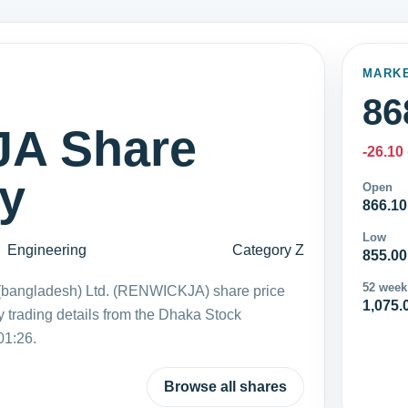
MARK
86
A Share
-26.10
ay
Open
866.10
Low
Engineering
Category Z
855.00
52 week
bangladesh) Ltd. (RENWICKJA) share price
1,075.
 trading details from the Dhaka Stock
01:26.
Browse all shares