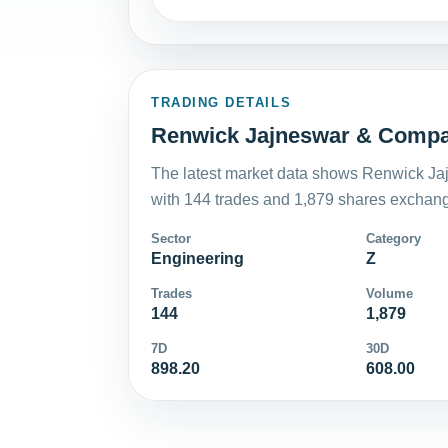
TRADING DETAILS
Renwick Jajneswar & Compan
The latest market data shows Renwick Ja
with 144 trades and 1,879 shares exchange
Sector
Category
Engineering
Z
Trades
Volume
144
1,879
7D
30D
898.20
608.00