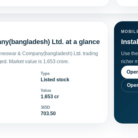
MOBIL
y(bangladesh) Ltd. at a glance
Insta
jneswar & Company(bangladesh) Ltd. trading
Use the 
d. Market value is 1.653 crore.
richer 
Open
Type
Listed stock
Open
Value
1.653 cr
365D
703.50