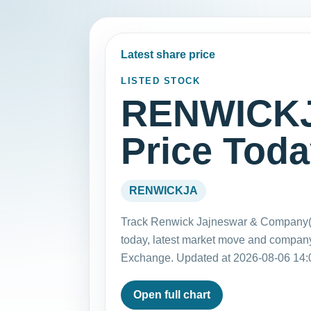
Latest share price
LISTED STOCK
RENWICKJ
Price Tod
RENWICKJA
Track Renwick Jajneswar & Company(
today, latest market move and company
Exchange. Updated at 2026-08-06 14:
Open full chart