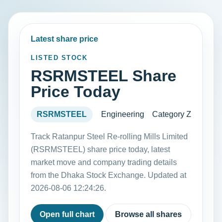
Latest share price
LISTED STOCK
RSRMSTEEL Share
Price Today
RSRMSTEEL
Engineering
Category Z
Track Ratanpur Steel Re-rolling Mills Limited
(RSRMSTEEL) share price today, latest
market move and company trading details
from the Dhaka Stock Exchange. Updated at
2026-08-06 12:24:26.
Open full chart
Browse all shares