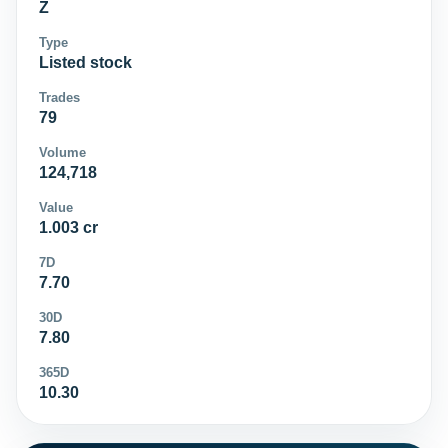
Z
Type
Listed stock
Trades
79
Volume
124,718
Value
1.003 cr
7D
7.70
30D
7.80
365D
10.30