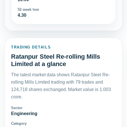
52 week low
4.30
TRADING DETAILS
Ratanpur Steel Re-rolling Mills
Limited at a glance
The latest market data shows Ratanpur Steel Re-
rolling Mills Limited trading with 79 trades and
124,718 shares exchanged. Market value is 1.003
crore.
Sector
Engineering
Category