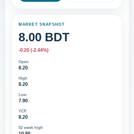
MARKET SNAPSHOT
8.00 BDT
-0.20 (-2.44%)
Open
8.20
High
8.20
Low
7.90
YCP
8.20
52 week high
10.90