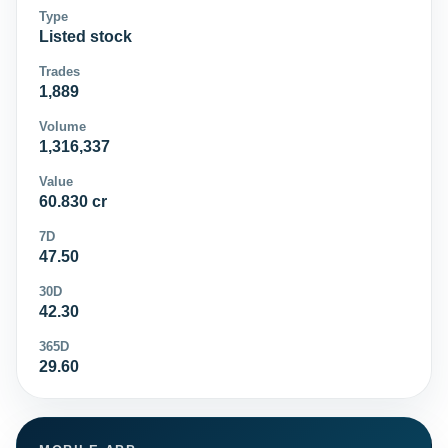
Type
Listed stock
Trades
1,889
Volume
1,316,337
Value
60.830 cr
7D
47.50
30D
42.30
365D
29.60