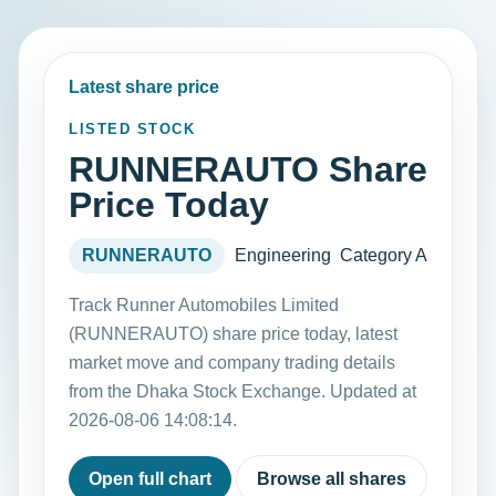
Latest share price
LISTED STOCK
RUNNERAUTO Share
Price Today
RUNNERAUTO
Engineering
Category A
Track Runner Automobiles Limited
(RUNNERAUTO) share price today, latest
market move and company trading details
from the Dhaka Stock Exchange. Updated at
2026-08-06 14:08:14.
Open full chart
Browse all shares