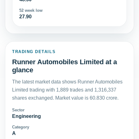
52 week low
27.90
TRADING DETAILS
Runner Automobiles Limited at a
glance
The latest market data shows Runner Automobiles
Limited trading with 1,889 trades and 1,316,337
shares exchanged. Market value is 60.830 crore.
Sector
Engineering
Category
A