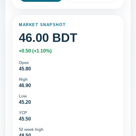
MARKET SNAPSHOT
46.00 BDT
+0.50 (+1.10%)
Open
45.80
High
46.90
Low
45.20
YCP
45.50
52 week high
48.50