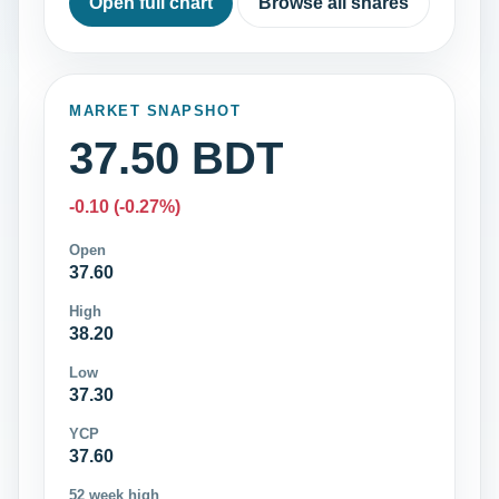
Open full chart
Browse all shares
MARKET SNAPSHOT
37.50 BDT
-0.10 (-0.27%)
Open
37.60
High
38.20
Low
37.30
YCP
37.60
52 week high