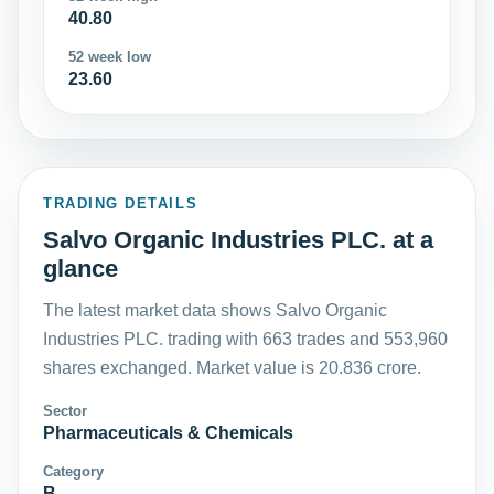
40.80
52 week low
23.60
TRADING DETAILS
Salvo Organic Industries PLC. at a
glance
The latest market data shows Salvo Organic
Industries PLC. trading with 663 trades and 553,960
shares exchanged. Market value is 20.836 crore.
Sector
Pharmaceuticals & Chemicals
Category
B