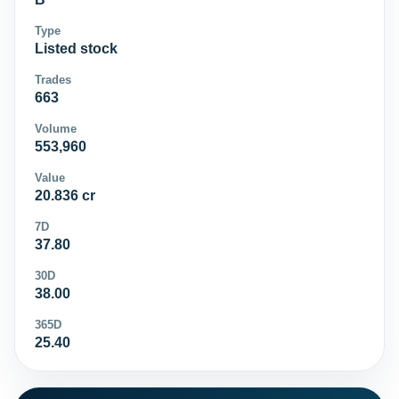
Type
Listed stock
Trades
663
Volume
553,960
Value
20.836 cr
7D
37.80
30D
38.00
365D
25.40