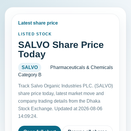
Latest share price
LISTED STOCK
SALVO Share Price
Today
SALVO
Pharmaceuticals & Chemicals
Category B
Track Salvo Organic Industries PLC. (SALVO)
share price today, latest market move and
company trading details from the Dhaka
Stock Exchange. Updated at 2026-08-06
14:09:24.