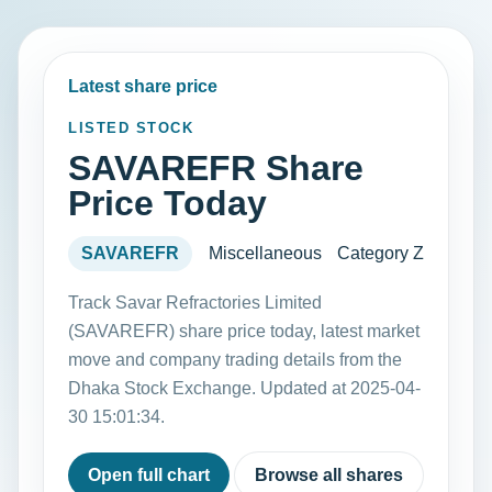
Latest share price
LISTED STOCK
SAVAREFR Share
Price Today
SAVAREFR
Miscellaneous
Category Z
Track Savar Refractories Limited
(SAVAREFR) share price today, latest market
move and company trading details from the
Dhaka Stock Exchange. Updated at 2025-04-
30 15:01:34.
Open full chart
Browse all shares