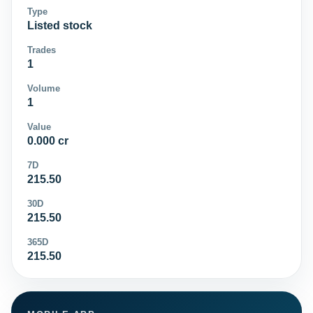
Type
Listed stock
Trades
1
Volume
1
Value
0.000 cr
7D
215.50
30D
215.50
365D
215.50