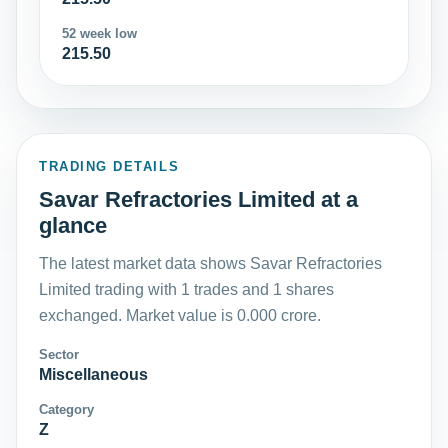
52 week low
215.50
TRADING DETAILS
Savar Refractories Limited at a
glance
The latest market data shows Savar Refractories
Limited trading with 1 trades and 1 shares
exchanged. Market value is 0.000 crore.
Sector
Miscellaneous
Category
Z