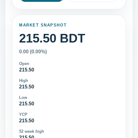
MARKET SNAPSHOT
215.50 BDT
0.00 (0.00%)
Open
215.50
High
215.50
Low
215.50
YCP
215.50
52 week high
215.50