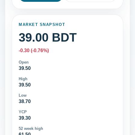
MARKET SNAPSHOT
39.00 BDT
-0.30 (-0.76%)
Open
39.50
High
39.50
Low
38.70
YCP
39.30
52 week high
61.50