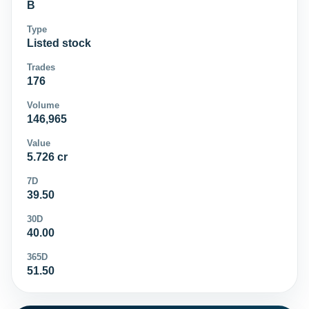
B
Type
Listed stock
Trades
176
Volume
146,965
Value
5.726 cr
7D
39.50
30D
40.00
365D
51.50