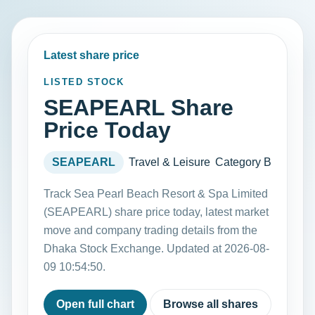
Latest share price
LISTED STOCK
SEAPEARL Share
Price Today
SEAPEARL
Travel & Leisure
Category B
Track Sea Pearl Beach Resort & Spa Limited
(SEAPEARL) share price today, latest market
move and company trading details from the
Dhaka Stock Exchange. Updated at 2026-08-
09 10:54:50.
Open full chart
Browse all shares