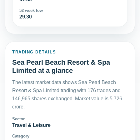
52 week low
29.30
TRADING DETAILS
Sea Pearl Beach Resort & Spa
Limited at a glance
The latest market data shows Sea Pearl Beach
Resort & Spa Limited trading with 176 trades and
146,965 shares exchanged. Market value is 5.726
crore.
Sector
Travel & Leisure
Category