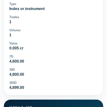
Type
Index or instrument
Trades
1
Volume
1
Value
0.005 cr
7D
4,600.00
30D
4,800.00
365D
4,899.00