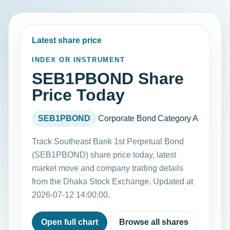
Latest share price
INDEX OR INSTRUMENT
SEB1PBOND Share
Price Today
SEB1PBOND
Corporate Bond
Category A
Track Southeast Bank 1st Perpetual Bond
(SEB1PBOND) share price today, latest
market move and company trading details
from the Dhaka Stock Exchange. Updated at
2026-07-12 14:00:00.
Open full chart
Browse all shares