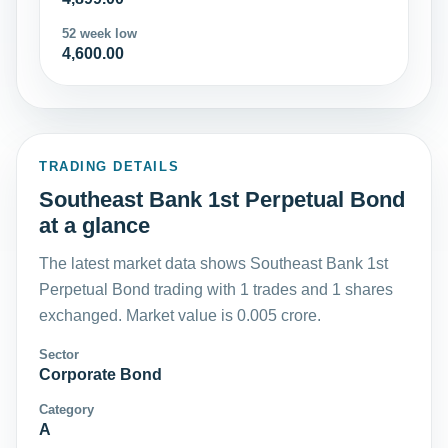
52 week low
4,600.00
TRADING DETAILS
Southeast Bank 1st Perpetual Bond
at a glance
The latest market data shows Southeast Bank 1st
Perpetual Bond trading with 1 trades and 1 shares
exchanged. Market value is 0.005 crore.
Sector
Corporate Bond
Category
A