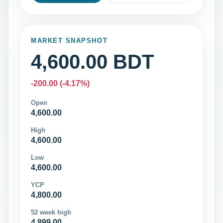
MARKET SNAPSHOT
4,600.00 BDT
-200.00 (-4.17%)
Open
4,600.00
High
4,600.00
Low
4,600.00
YCP
4,800.00
52 week high
4,899.00