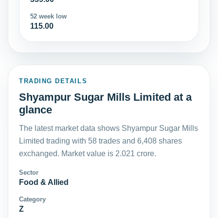
52 week low
115.00
TRADING DETAILS
Shyampur Sugar Mills Limited at a
glance
The latest market data shows Shyampur Sugar Mills
Limited trading with 58 trades and 6,408 shares
exchanged. Market value is 2.021 crore.
Sector
Food & Allied
Category
Z