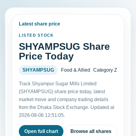
Latest share price
LISTED STOCK
SHYAMPSUG Share
Price Today
SHYAMPSUG
Food & Allied
Category Z
Track Shyampur Sugar Mills Limited
(SHYAMPSUG) share price today, latest
market move and company trading details
from the Dhaka Stock Exchange. Updated at
2026-08-06 12:51:05.
Open full chart
Browse all shares