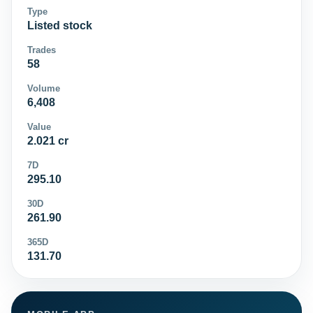
Type
Listed stock
Trades
58
Volume
6,408
Value
2.021 cr
7D
295.10
30D
261.90
365D
131.70