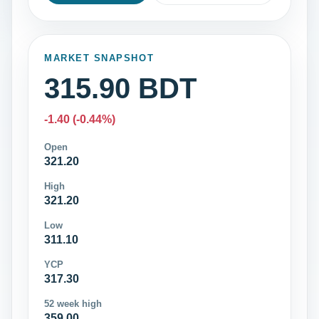
MARKET SNAPSHOT
315.90 BDT
-1.40 (-0.44%)
Open
321.20
High
321.20
Low
311.10
YCP
317.30
52 week high
359.00