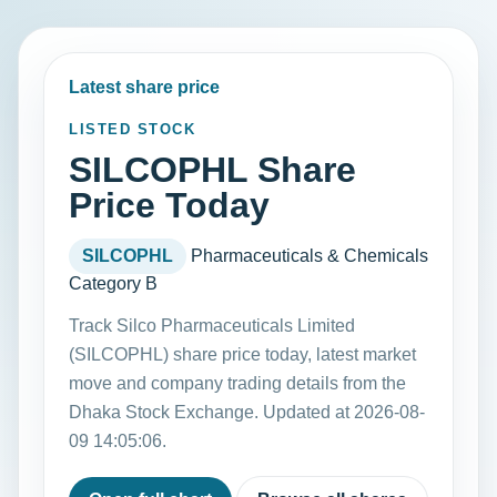
Latest share price
LISTED STOCK
SILCOPHL Share
Price Today
SILCOPHL
Pharmaceuticals & Chemicals
Category B
Track Silco Pharmaceuticals Limited
(SILCOPHL) share price today, latest market
move and company trading details from the
Dhaka Stock Exchange. Updated at 2026-08-
09 14:05:06.