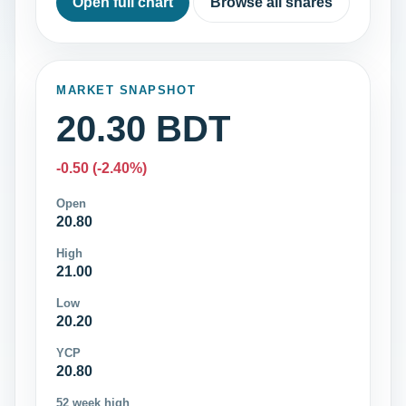
Open full chart
Browse all shares
MARKET SNAPSHOT
20.30 BDT
-0.50 (-2.40%)
Open
20.80
High
21.00
Low
20.20
YCP
20.80
52 week high