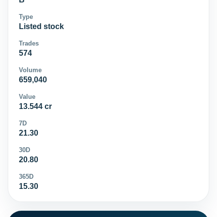
Type
Listed stock
Trades
574
Volume
659,040
Value
13.544 cr
7D
21.30
30D
20.80
365D
15.30