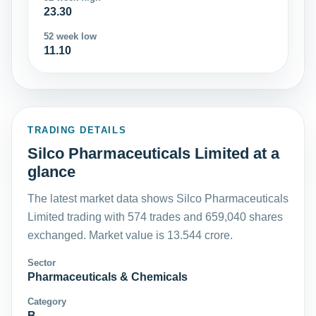
23.30
52 week low
11.10
TRADING DETAILS
Silco Pharmaceuticals Limited at a
glance
The latest market data shows Silco Pharmaceuticals
Limited trading with 574 trades and 659,040 shares
exchanged. Market value is 13.544 crore.
Sector
Pharmaceuticals & Chemicals
Category
B