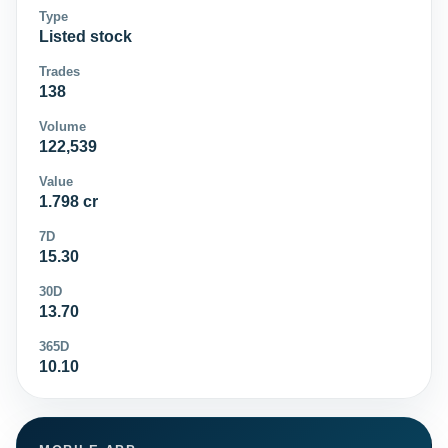
Type
Listed stock
Trades
138
Volume
122,539
Value
1.798 cr
7D
15.30
30D
13.70
365D
10.10