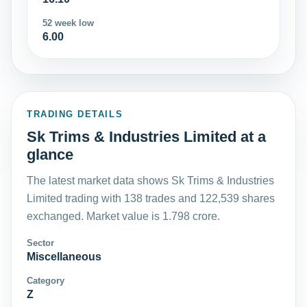
52 week low
6.00
TRADING DETAILS
Sk Trims & Industries Limited at a
glance
The latest market data shows Sk Trims & Industries
Limited trading with 138 trades and 122,539 shares
exchanged. Market value is 1.798 crore.
Sector
Miscellaneous
Category
Z