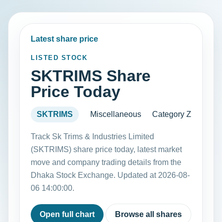
Latest share price
LISTED STOCK
SKTRIMS Share
Price Today
SKTRIMS
Miscellaneous
Category Z
Track Sk Trims & Industries Limited
(SKTRIMS) share price today, latest market
move and company trading details from the
Dhaka Stock Exchange. Updated at 2026-08-
06 14:00:00.
Open full chart
Browse all shares