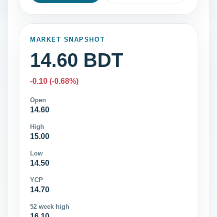
MARKET SNAPSHOT
14.60 BDT
-0.10 (-0.68%)
Open
14.60
High
15.00
Low
14.50
YCP
14.70
52 week high
16.10