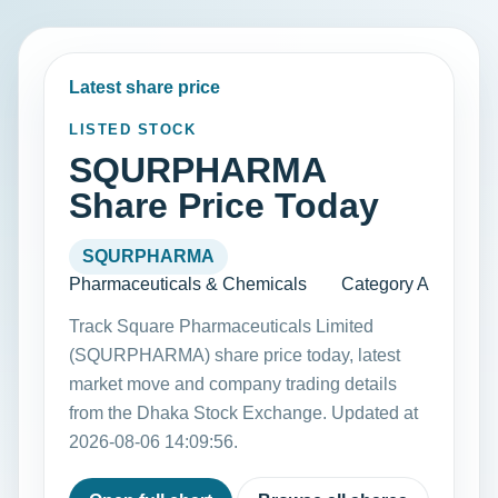
Latest share price
LISTED STOCK
SQURPHARMA
Share Price Today
SQURPHARMA
Pharmaceuticals & Chemicals
Category A
Track Square Pharmaceuticals Limited
(SQURPHARMA) share price today, latest
market move and company trading details
from the Dhaka Stock Exchange. Updated at
2026-08-06 14:09:56.