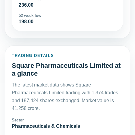
236.00
52 week low
198.00
TRADING DETAILS
Square Pharmaceuticals Limited at
a glance
The latest market data shows Square
Pharmaceuticals Limited trading with 1,374 trades
and 187,424 shares exchanged. Market value is
41.258 crore.
Sector
Pharmaceuticals & Chemicals