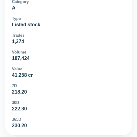
Category
A
Type
Listed stock
Trades
1,374
Volume
187,424
Value
41.258 cr
7D
218.20
30D
222.30
365D
230.20