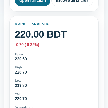
Open full chart
Browse all shares
MARKET SNAPSHOT
220.00 BDT
-0.70 (-0.32%)
Open
220.50
High
220.70
Low
219.80
YCP
220.70
52 week high