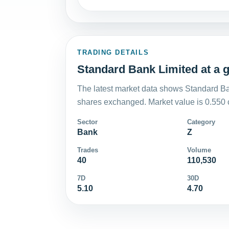
TRADING DETAILS
Standard Bank Limited at a 
The latest market data shows Standard Ba
shares exchanged. Market value is 0.550 
Sector
Category
Bank
Z
Trades
Volume
40
110,530
7D
30D
5.10
4.70