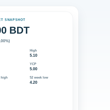
ET SNAPSHOT
00 BDT
0.00%)
High
5.10
YCP
5.00
 high
52 week low
4.20