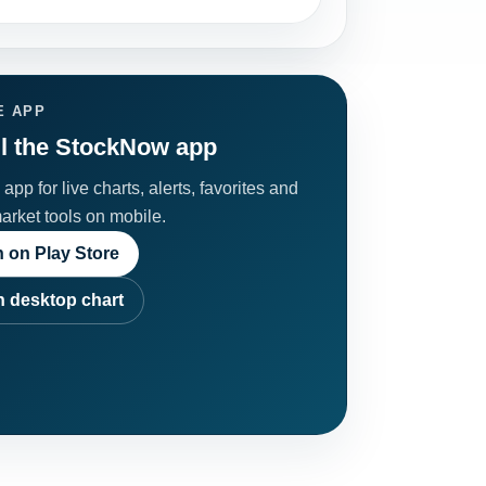
E APP
ll the StockNow app
app for live charts, alerts, favorites and
market tools on mobile.
 on Play Store
 desktop chart