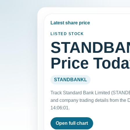
Latest share price
LISTED STOCK
STANDBAN
Price Tod
STANDBANKL
Track Standard Bank Limited (STANDB
and company trading details from the
14:06:01.
Open full chart