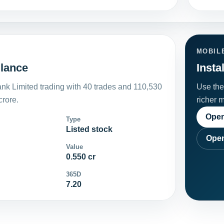
MOBIL
glance
Insta
nk Limited trading with 40 trades and 110,530
Use the 
crore.
richer 
Open
Type
Listed stock
Open
Value
0.550 cr
365D
7.20