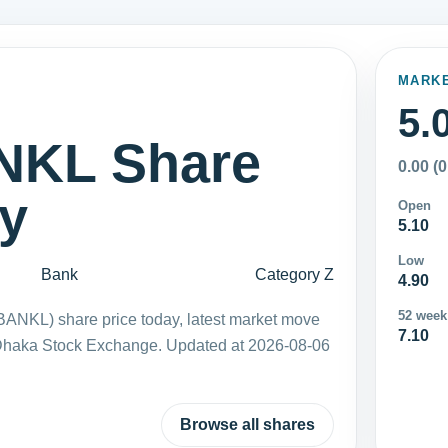
MARK
5.
KL Share
0.00 (
ay
Open
5.10
Low
Bank
Category Z
4.90
52 week
ANKL) share price today, latest market move
7.10
 Dhaka Stock Exchange. Updated at 2026-08-06
Browse all shares