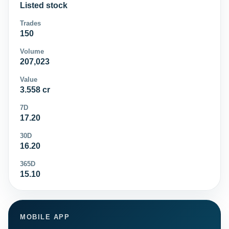
Listed stock
Trades
150
Volume
207,023
Value
3.558 cr
7D
17.20
30D
16.20
365D
15.10
MOBILE APP