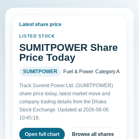
Latest share price
LISTED STOCK
SUMITPOWER Share
Price Today
SUMITPOWER
Fuel & Power
Category A
Track Summit Power Ltd. (SUMITPOWER)
share price today, latest market move and
company trading details from the Dhaka
Stock Exchange. Updated at 2026-08-06
10:45:18.
Open full chart
Browse all shares