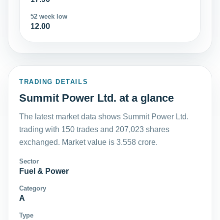
52 week low
12.00
TRADING DETAILS
Summit Power Ltd. at a glance
The latest market data shows Summit Power Ltd.
trading with 150 trades and 207,023 shares
exchanged. Market value is 3.558 crore.
Sector
Fuel & Power
Category
A
Type