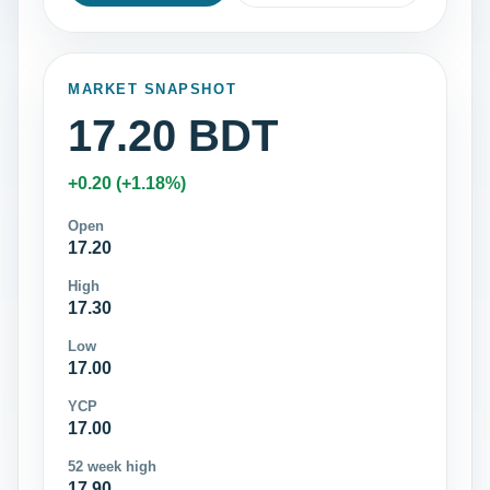
MARKET SNAPSHOT
17.20 BDT
+0.20 (+1.18%)
Open
17.20
High
17.30
Low
17.00
YCP
17.00
52 week high
17.90