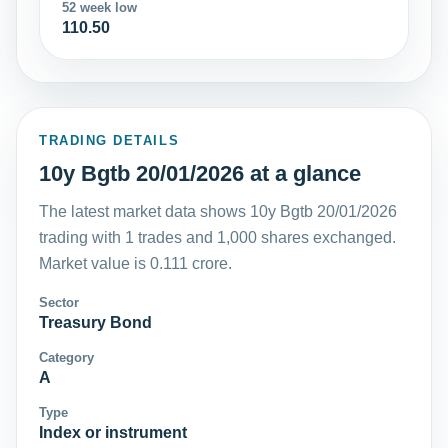
52 week low
110.50
TRADING DETAILS
10y Bgtb 20/01/2026 at a glance
The latest market data shows 10y Bgtb 20/01/2026
trading with 1 trades and 1,000 shares exchanged.
Market value is 0.111 crore.
Sector
Treasury Bond
Category
A
Type
Index or instrument