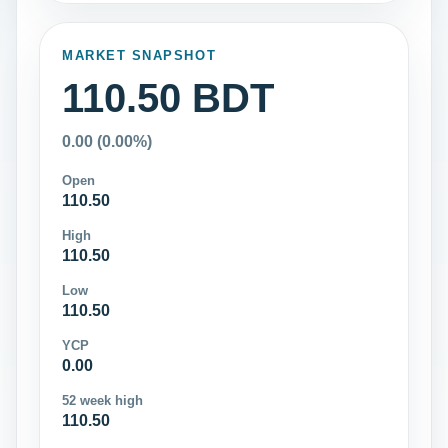
MARKET SNAPSHOT
110.50 BDT
0.00 (0.00%)
Open
110.50
High
110.50
Low
110.50
YCP
0.00
52 week high
110.50