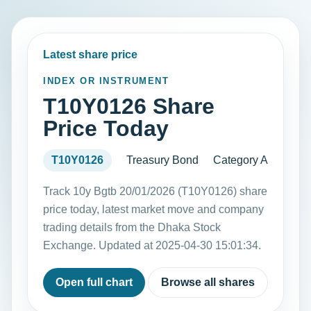
Latest share price
INDEX OR INSTRUMENT
T10Y0126 Share
Price Today
T10Y0126
Treasury Bond
Category A
Track 10y Bgtb 20/01/2026 (T10Y0126) share
price today, latest market move and company
trading details from the Dhaka Stock
Exchange. Updated at 2025-04-30 15:01:34.
Open full chart
Browse all shares