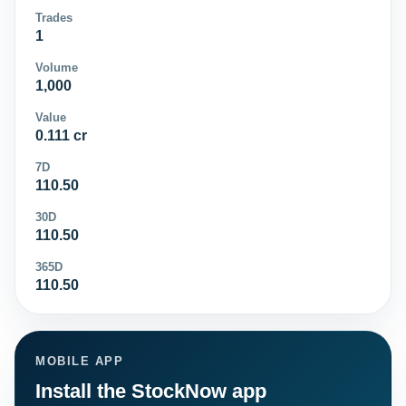
Trades
1
Volume
1,000
Value
0.111 cr
7D
110.50
30D
110.50
365D
110.50
MOBILE APP
Install the StockNow app