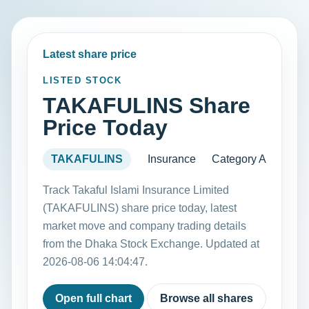
Latest share price
LISTED STOCK
TAKAFULINS Share
Price Today
TAKAFULINS
Insurance
Category A
Track Takaful Islami Insurance Limited
(TAKAFULINS) share price today, latest
market move and company trading details
from the Dhaka Stock Exchange. Updated at
2026-08-06 14:04:47.
Open full chart
Browse all shares