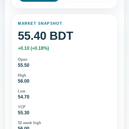
MARKET SNAPSHOT
55.40 BDT
+0.10 (+0.18%)
Open
55.50
High
56.00
Low
54.70
YCP
55.30
52 week high
56.00