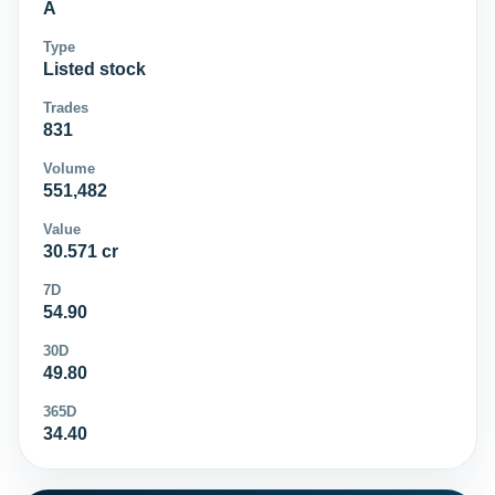
A
Type
Listed stock
Trades
831
Volume
551,482
Value
30.571 cr
7D
54.90
30D
49.80
365D
34.40