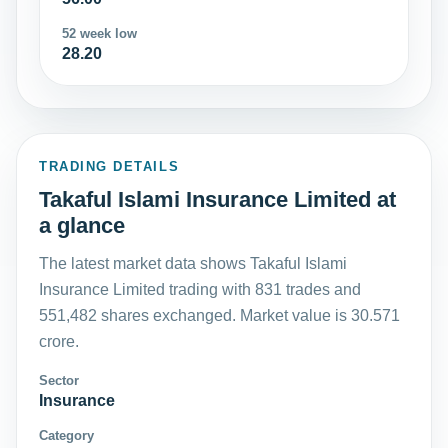
52 week low
28.20
TRADING DETAILS
Takaful Islami Insurance Limited at
a glance
The latest market data shows Takaful Islami
Insurance Limited trading with 831 trades and
551,482 shares exchanged. Market value is 30.571
crore.
Sector
Insurance
Category