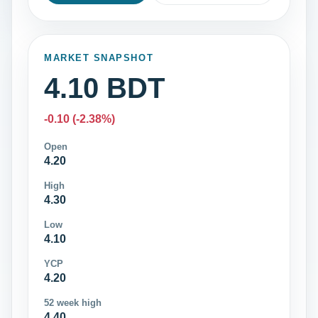
MARKET SNAPSHOT
4.10 BDT
-0.10 (-2.38%)
Open
4.20
High
4.30
Low
4.10
YCP
4.20
52 week high
4.40