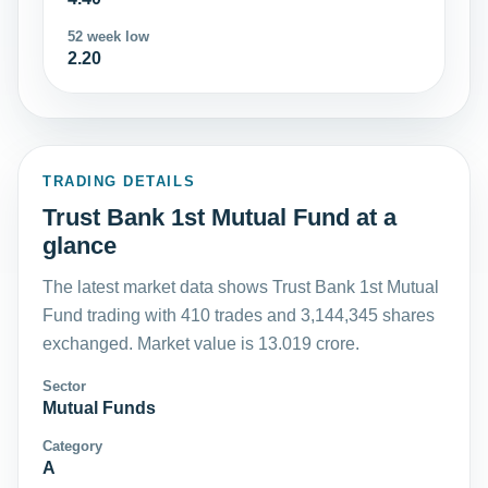
52 week low
2.20
TRADING DETAILS
Trust Bank 1st Mutual Fund at a
glance
The latest market data shows Trust Bank 1st Mutual
Fund trading with 410 trades and 3,144,345 shares
exchanged. Market value is 13.019 crore.
Sector
Mutual Funds
Category
A