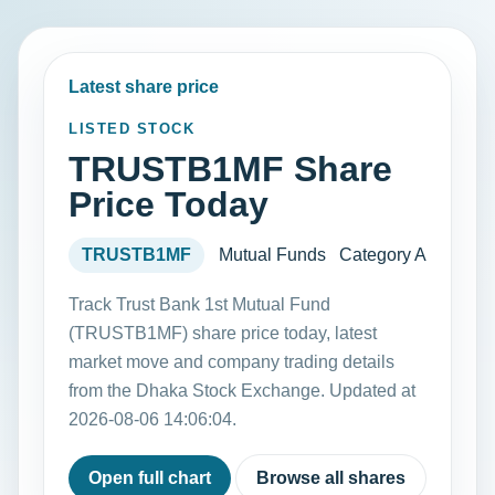
Latest share price
LISTED STOCK
TRUSTB1MF Share
Price Today
TRUSTB1MF
Mutual Funds
Category A
Track Trust Bank 1st Mutual Fund
(TRUSTB1MF) share price today, latest
market move and company trading details
from the Dhaka Stock Exchange. Updated at
2026-08-06 14:06:04.
Open full chart
Browse all shares