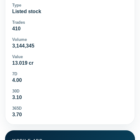
Type
Listed stock
Trades
410
Volume
3,144,345
Value
13.019 cr
7D
4.00
30D
3.10
365D
3.70