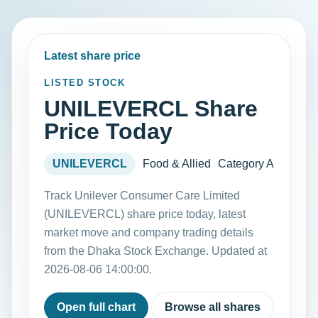
Latest share price
LISTED STOCK
UNILEVERCL Share
Price Today
UNILEVERCL
Food & Allied
Category A
Track Unilever Consumer Care Limited
(UNILEVERCL) share price today, latest
market move and company trading details
from the Dhaka Stock Exchange. Updated at
2026-08-06 14:00:00.
Open full chart
Browse all shares