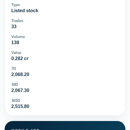
Type
Listed stock
Trades
33
Volume
138
Value
0.282 cr
7D
2,068.20
30D
2,067.30
365D
2,515.80