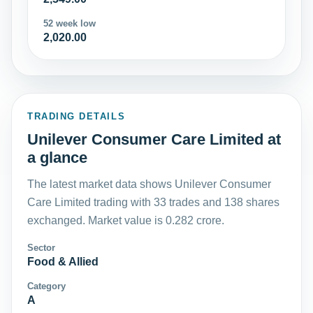
52 week low
2,020.00
TRADING DETAILS
Unilever Consumer Care Limited at
a glance
The latest market data shows Unilever Consumer
Care Limited trading with 33 trades and 138 shares
exchanged. Market value is 0.282 crore.
Sector
Food & Allied
Category
A