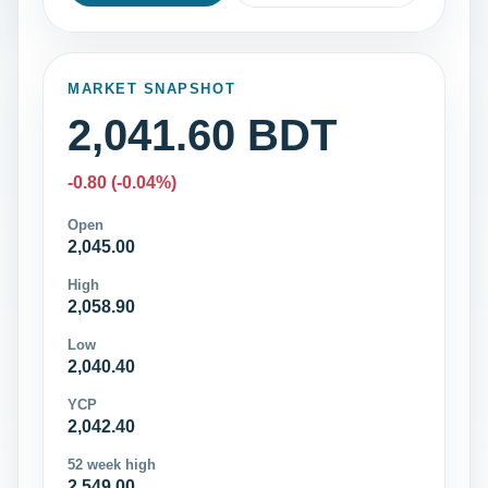
MARKET SNAPSHOT
2,041.60 BDT
-0.80 (-0.04%)
Open
2,045.00
High
2,058.90
Low
2,040.40
YCP
2,042.40
52 week high
2,549.00