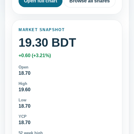
Open full chart
Browse all shares
MARKET SNAPSHOT
19.30 BDT
+0.60 (+3.21%)
Open
18.70
High
19.60
Low
18.70
YCP
18.70
52 week high