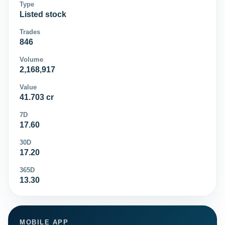
Type
Listed stock
Trades
846
Volume
2,168,917
Value
41.703 cr
7D
17.60
30D
17.20
365D
13.30
MOBILE APP