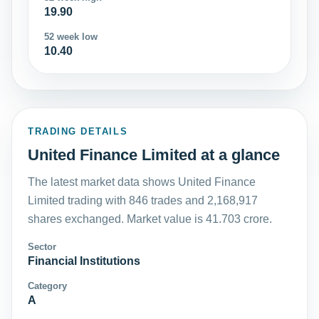
19.90
52 week low
10.40
TRADING DETAILS
United Finance Limited at a glance
The latest market data shows United Finance
Limited trading with 846 trades and 2,168,917
shares exchanged. Market value is 41.703 crore.
Sector
Financial Institutions
Category
A