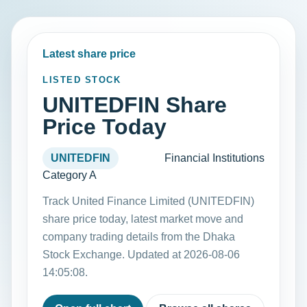
Latest share price
LISTED STOCK
UNITEDFIN Share
Price Today
UNITEDFIN
Financial Institutions
Category A
Track United Finance Limited (UNITEDFIN)
share price today, latest market move and
company trading details from the Dhaka
Stock Exchange. Updated at 2026-08-06
14:05:08.