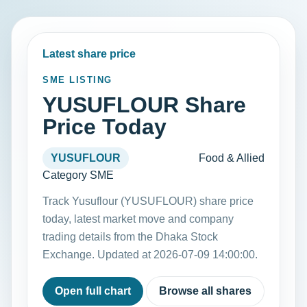
Latest share price
SME LISTING
YUSUFLOUR Share
Price Today
YUSUFLOUR
Food & Allied
Category SME
Track Yusuflour (YUSUFLOUR) share price
today, latest market move and company
trading details from the Dhaka Stock
Exchange. Updated at 2026-07-09 14:00:00.
Open full chart
Browse all shares