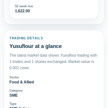
52 week low
1,622.00
TRADING DETAILS
Yusuflour at a glance
The latest market data shows Yusuflour trading with
1 trades and 1 shares exchanged. Market value is
0.002 crore.
Sector
Food & Allied
Category
SME
Type