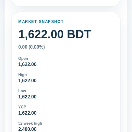
MARKET SNAPSHOT
1,622.00 BDT
0.00 (0.00%)
Open
1,622.00
High
1,622.00
Low
1,622.00
YCP
1,622.00
52 week high
2,400.00