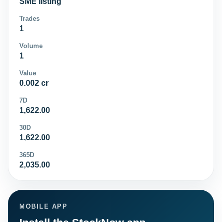
SME listing
Trades
1
Volume
1
Value
0.002 cr
7D
1,622.00
30D
1,622.00
365D
2,035.00
MOBILE APP